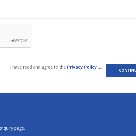
I have read and agree to the
Privacy Policy
 enquiry page.