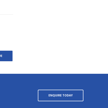
ENQUIRE TODAY