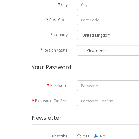
City
Post Code
Country
Region / State
Your Password
Password
Password Confirm
Newsletter
Subscribe
Yes
No