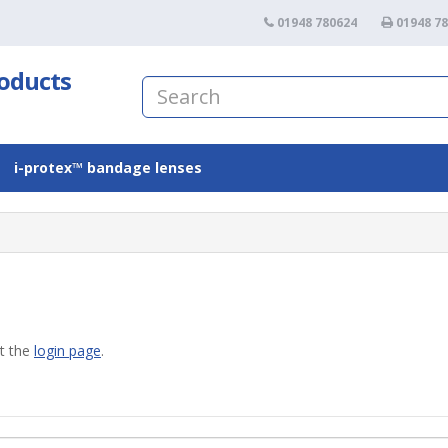
01948 780624
01948 7
roducts
i-protex™ bandage lenses
at the
login page
.