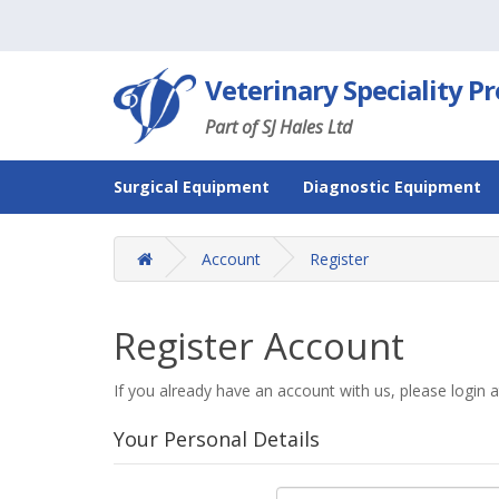
Veterinary Speciality P
Part of SJ Hales Ltd
Surgical Equipment
Diagnostic Equipment
Account
Register
Register Account
If you already have an account with us, please login 
Your Personal Details