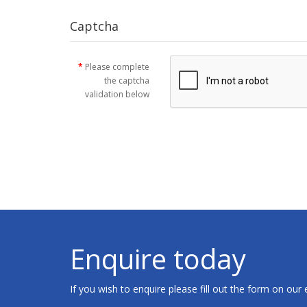
Captcha
Please complete
the captcha
validation below
Enquire today
If you wish to enquire please fill out the form on our