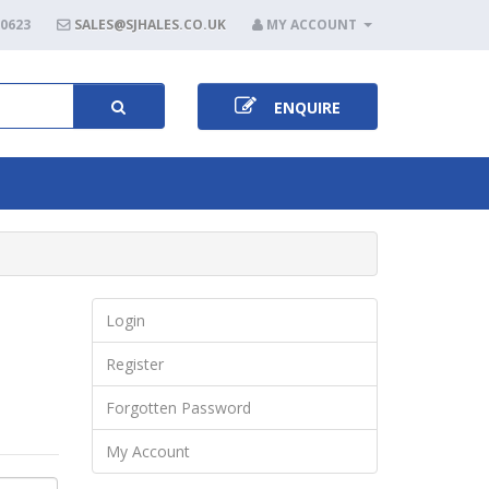
80623
SALES@SJHALES.CO.UK
MY ACCOUNT
ENQUIRE
Login
Register
Forgotten Password
My Account