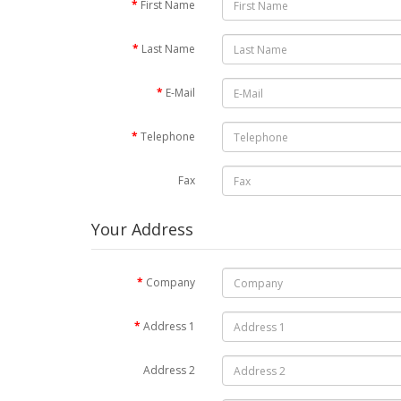
First Name
Last Name
E-Mail
Telephone
Fax
Your Address
Company
Address 1
Address 2