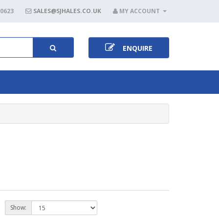
80623
SALES@SJHALES.CO.UK
MY ACCOUNT
ENQUIRE
Show: