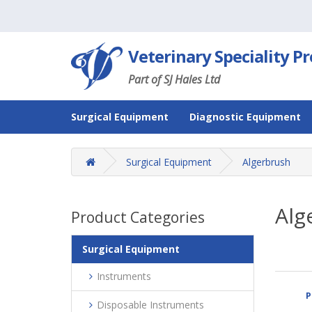
Veterinary Speciality P
Part of SJ Hales Ltd
Surgical Equipment
Diagnostic Equipment
Surgical Equipment
Algerbrush
Alg
Product Categories
Surgical Equipment
Instruments
P
Disposable Instruments