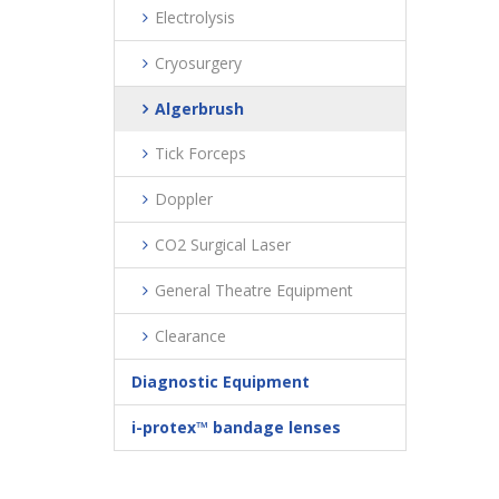
Electrolysis
Cryosurgery
Algerbrush
Tick Forceps
Doppler
CO2 Surgical Laser
General Theatre Equipment
Clearance
Diagnostic Equipment
i-protex™ bandage lenses