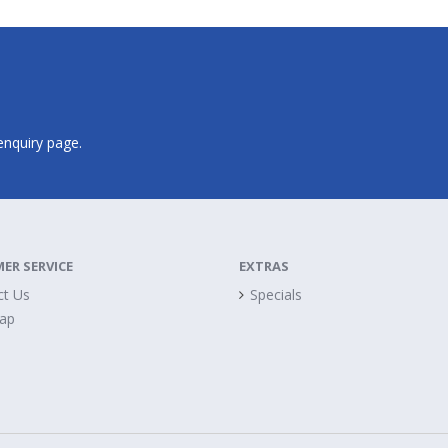
 enquiry page.
ER SERVICE
EXTRAS
ct Us
Specials
Map