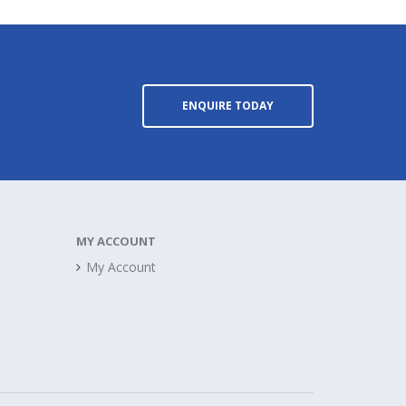
ENQUIRE TODAY
MY ACCOUNT
My Account