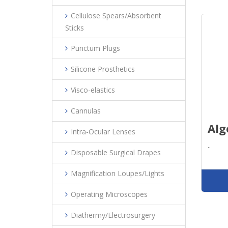
Cellulose Spears/Absorbent
Sticks
Punctum Plugs
Silicone Prosthetics
Visco-elastics
Cannulas
Alg
Intra-Ocular Lenses
..
Disposable Surgical Drapes
Magnification Loupes/Lights
Operating Microscopes
Diathermy/Electrosurgery