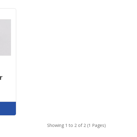
r
Showing 1 to 2 of 2 (1 Pages)