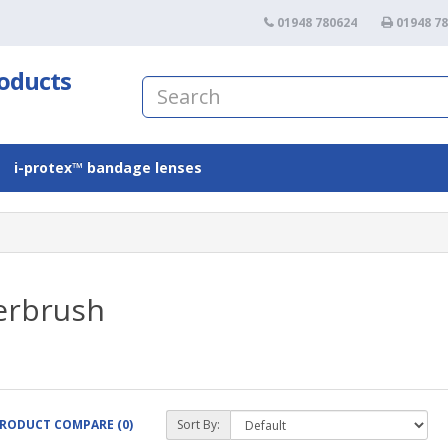
01948 780624
01948 7
roducts
i-protex™ bandage lenses
erbrush
RODUCT COMPARE (0)
Sort By: