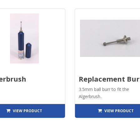
erbrush
Replacement Bur
3.5mm ball burr to fit the
Algerbrush..
VIEW PRODUCT
VIEW PRODUCT