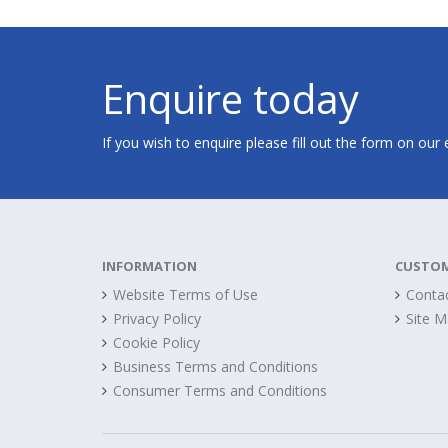
Enquire today
If you wish to enquire please fill out the form on our
INFORMATION
CUSTOM
Website Terms of Use
Conta
Privacy Policy
Site 
Cookie Policy
Business Terms and Conditions
Consumer Terms and Conditions