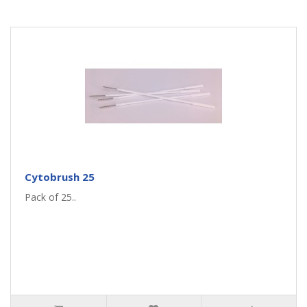
Cytobrush 25
Pack of 25..