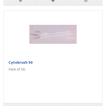
Cytobrush 50
Pack of 50..