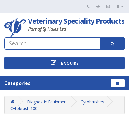
Veterinary Speciality Products
Part of SJ Hales Ltd
ENQUIRE
Categories
Diagnostic Equipment
Cytobrushes
Cytobrush 100