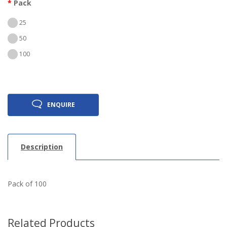
Pack
25
50
100
ENQUIRE
Description
Pack of 100
Related Products