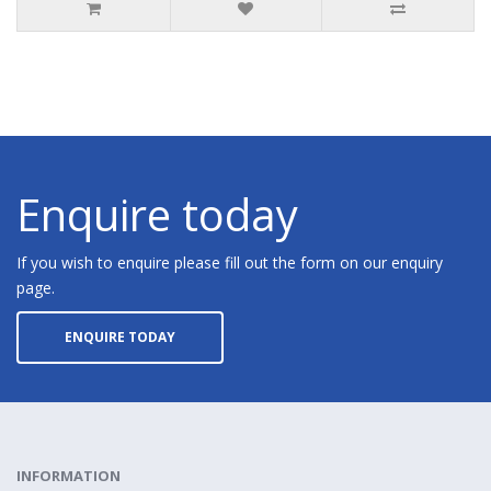
Enquire today
If you wish to enquire please fill out the form on our enquiry
page.
ENQUIRE TODAY
INFORMATION