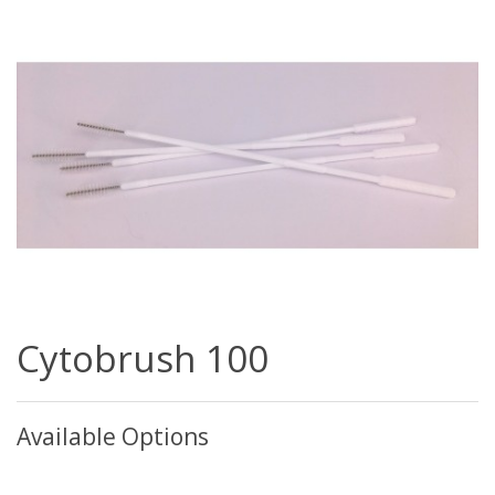
Cytobrush 100
Available Options