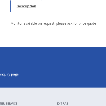
Description
Monitor available on request, please ask for price quote
 enquiry page.
ER SERVICE
EXTRAS