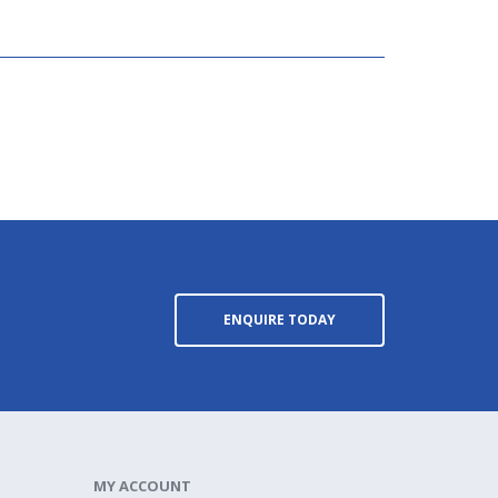
ENQUIRE TODAY
MY ACCOUNT