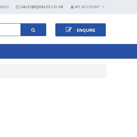
80623
SALES@SJHALES.CO.UK
MY ACCOUNT
ENQUIRE