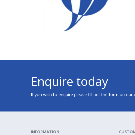
Enquire today
If you wish to enquire please fill out the form on our
INFORMATION
CUSTOM