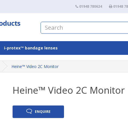
01948 780624
01948 7
roducts
i-protex™ bandage lenses
Heine™ Video 2C Monitor
Heine™ Video 2C Monitor
ENQUIRE