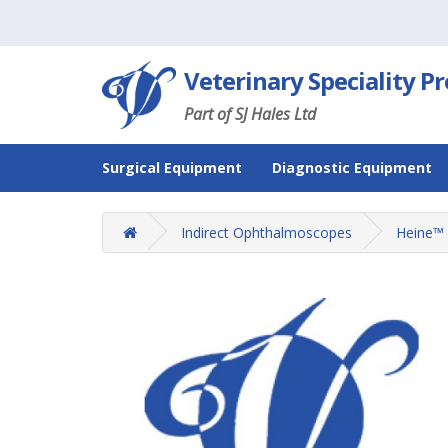
Veterinary Speciality P
Part of SJ Hales Ltd
Surgical Equipment
Diagnostic Equipment
Indirect Ophthalmoscopes
Heine™