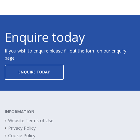
Enquire today
If you wish to enquire please fill out the form on our enquiry
page.
ENQUIRE TODAY
INFORMATION
Website Terms of Use
Privacy Policy
Cookie Policy