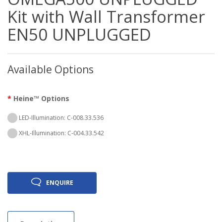
Kit with Wall Transformer
EN50 UNPLUGGED
Available Options
Heine™ Options
LED-Illumination: C-008.33.536
XHL-Illumination: C-004.33.542
ENQUIRE