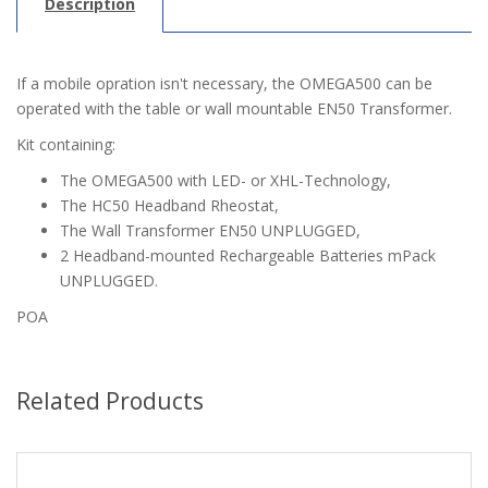
Description
If a mobile opration isn't necessary, the OMEGA500 can be
operated with the table or wall mountable EN50 Transformer.
Kit containing:
The OMEGA500 with LED- or XHL-Technology,
The HC50 Headband Rheostat,
The Wall Transformer EN50 UNPLUGGED,
2 Headband-mounted Rechargeable Batteries mPack
UNPLUGGED.
POA
Related Products