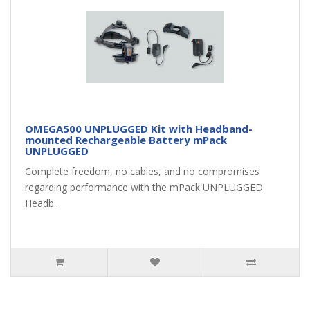
OMEGA500 UNPLUGGED Kit with Headband-
mounted Rechargeable Battery mPack
UNPLUGGED
Complete freedom, no cables, and no compromises
regarding performance with the mPack UNPLUGGED
Headb..