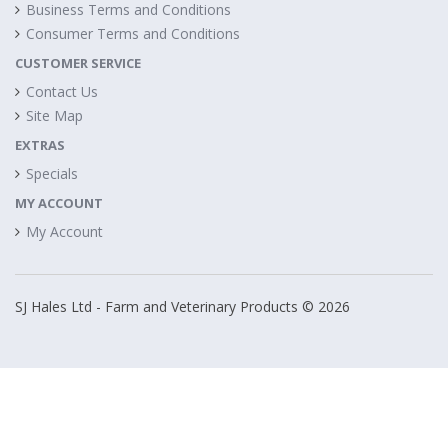
Business Terms and Conditions
Consumer Terms and Conditions
CUSTOMER SERVICE
Contact Us
Site Map
EXTRAS
Specials
MY ACCOUNT
My Account
SJ Hales Ltd - Farm and Veterinary Products © 2026