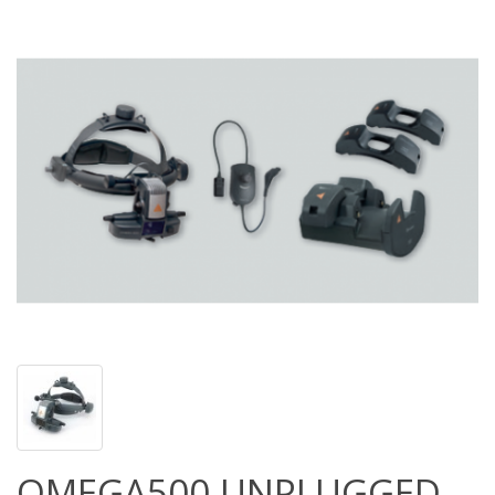
OMEGA500 UNPLUGGED