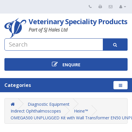
Veterinary Speciality Products
Part of SJ Hales Ltd
ENQUIRE
Categories
Diagnostic Equipment
Indirect Ophthalmoscopes
Heine™
OMEGA500 UNPLUGGED Kit with Wall Transformer EN50 UN