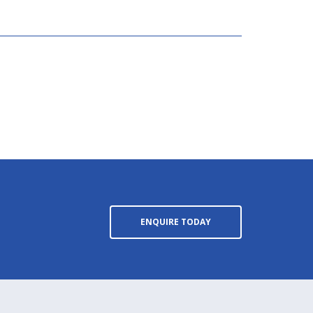
ENQUIRE TODAY