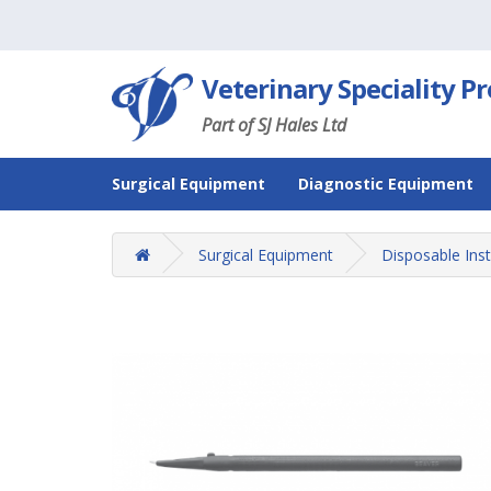
Veterinary Speciality P
Part of SJ Hales Ltd
Surgical Equipment
Diagnostic Equipment
Surgical Equipment
Disposable Ins