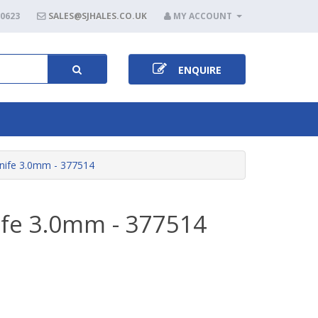
80623
SALES@SJHALES.CO.UK
MY ACCOUNT
ENQUIRE
nife 3.0mm - 377514
ife 3.0mm - 377514