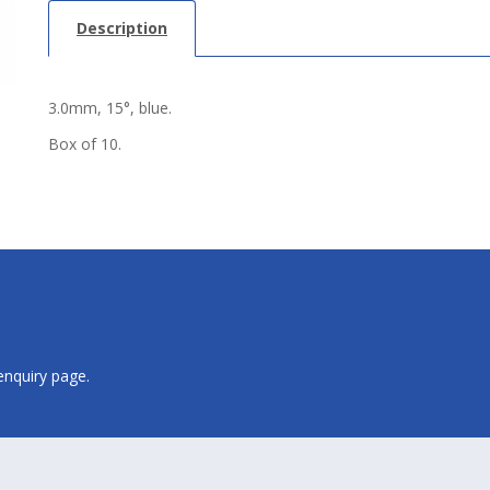
Description
3.0mm, 15°, blue.
Box of 10.
 enquiry page.