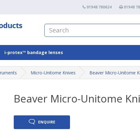
01948 780624
01948 7
roducts
i-protex™ bandage lenses
truments
Micro-Unitome Knives
Beaver Micro-Unitome K
Beaver Micro-Unitome Kn
ENQUIRE