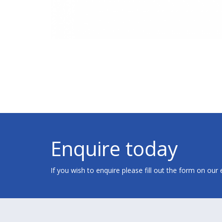
Enquire today
If you wish to enquire please fill out the form on our