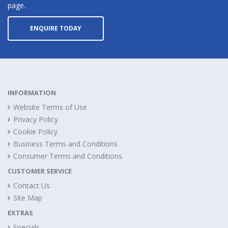
page.
ENQUIRE TODAY
INFORMATION
Website Terms of Use
Privacy Policy
Cookie Policy
Business Terms and Conditions
Consumer Terms and Conditions
CUSTOMER SERVICE
Contact Us
Site Map
EXTRAS
Specials