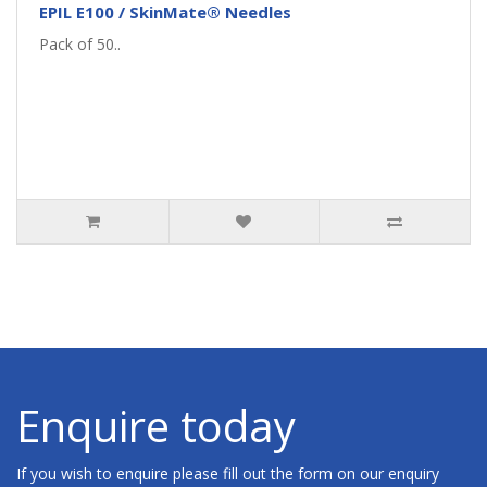
EPIL E100 / SkinMate® Needles
Pack of 50..
Enquire today
If you wish to enquire please fill out the form on our enquiry