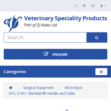
Veterinary Speciality Products
Part of SJ Hales Ltd
ENQUIRE
Categories
Surgical Equipment
Electrolysis
EPIL E100 / SkinMate® Handle and Cable