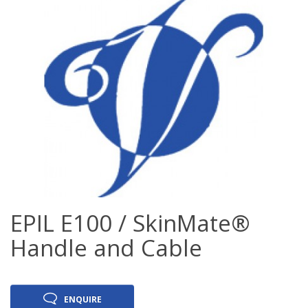
EPIL E100 / SkinMate®
Handle and Cable
ENQUIRE