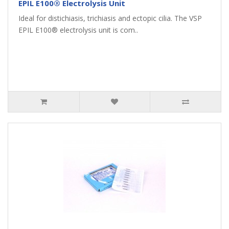
EPIL E100® Electrolysis Unit
Ideal for distichiasis, trichiasis and ectopic cilia. The VSP
EPIL E100® electrolysis unit is com..