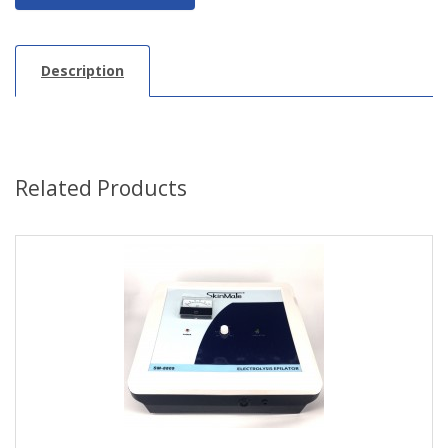
Description
Related Products