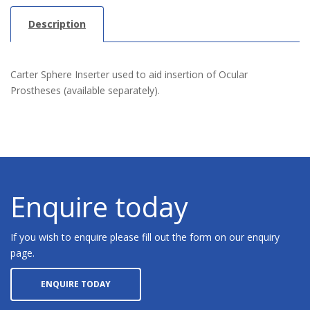
Description
Carter Sphere Inserter used to aid insertion of Ocular
Prostheses (available separately).
Enquire today
If you wish to enquire please fill out the form on our enquiry
page.
ENQUIRE TODAY