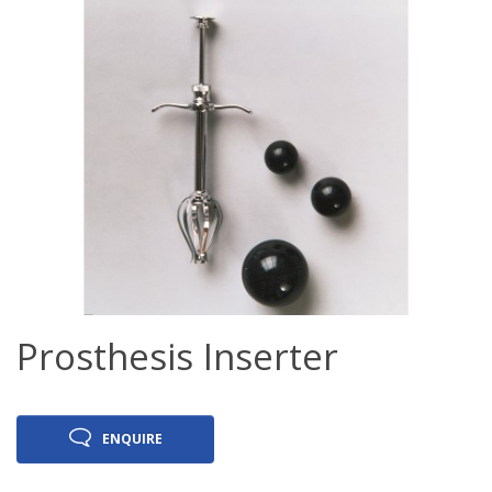
Prosthesis Inserter
ENQUIRE