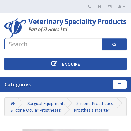
Veterinary Speciality Products
Part of SJ Hales Ltd
ENQUIRE
Categories
Surgical Equipment
Silicone Prosthetics
Silicone Ocular Prostheses
Prosthesis Inserter