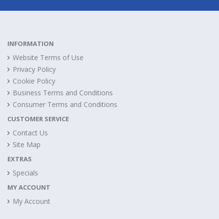
INFORMATION
Website Terms of Use
Privacy Policy
Cookie Policy
Business Terms and Conditions
Consumer Terms and Conditions
CUSTOMER SERVICE
Contact Us
Site Map
EXTRAS
Specials
MY ACCOUNT
My Account