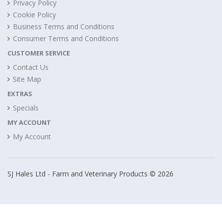
Privacy Policy
Cookie Policy
Business Terms and Conditions
Consumer Terms and Conditions
CUSTOMER SERVICE
Contact Us
Site Map
EXTRAS
Specials
MY ACCOUNT
My Account
SJ Hales Ltd - Farm and Veterinary Products © 2026