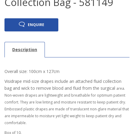
Collection Bag - 581149
ENQUIRE
Description
Overall size: 100cm x 127cm
Visidrape mid-size drapes include an attached fluid collection
bag and wick to remove blood and fluid from the surgical
area.
Non-woven drapes are lightweight and breathable for optimum patient
comfort. They are low linting and moisture
resistant to keep patient dry.
Embossed plastic drapes are made of translucent non-glare material that
are impermeable
to moisture yet light weight to keep patient dry and
comfortable.
Box of 10.