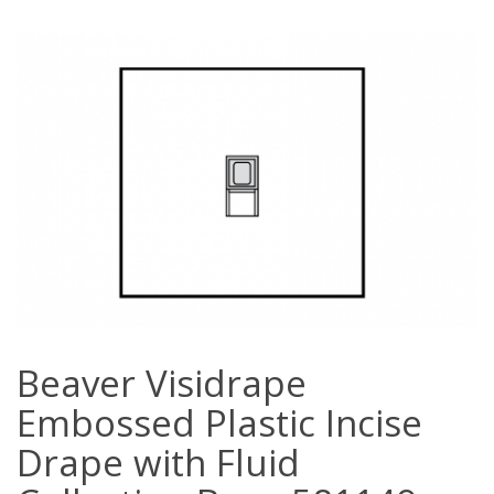
Beaver Visidrape
Embossed Plastic Incise
Drape with Fluid