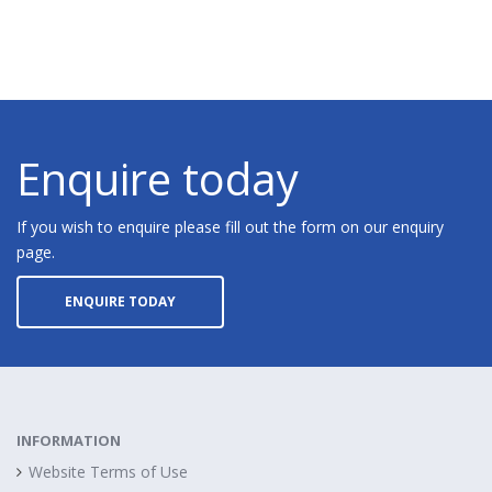
Enquire today
If you wish to enquire please fill out the form on our enquiry
page.
ENQUIRE TODAY
INFORMATION
Website Terms of Use