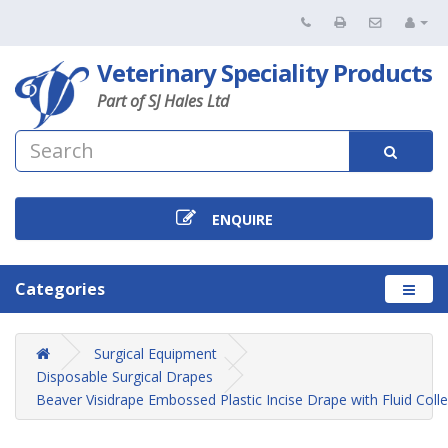
Veterinary Speciality Products
Part of SJ Hales Ltd
ENQUIRE
Categories
Surgical Equipment
Disposable Surgical Drapes
Beaver Visidrape Embossed Plastic Incise Drape with Fluid Coll