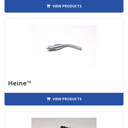
VIEW PRODUCTS
Heine™
VIEW PRODUCTS