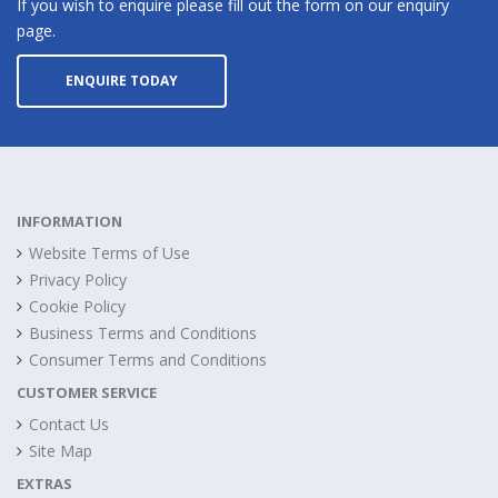
If you wish to enquire please fill out the form on our enquiry
page.
ENQUIRE TODAY
INFORMATION
Website Terms of Use
Privacy Policy
Cookie Policy
Business Terms and Conditions
Consumer Terms and Conditions
CUSTOMER SERVICE
Contact Us
Site Map
EXTRAS