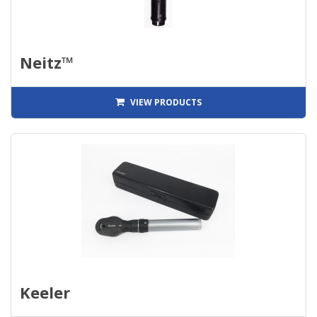
Neitz™
VIEW PRODUCTS
Keeler