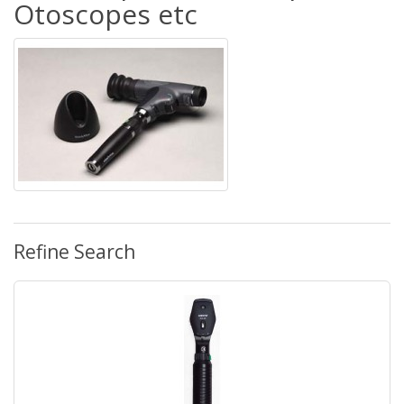
Otoscopes etc
Refine Search