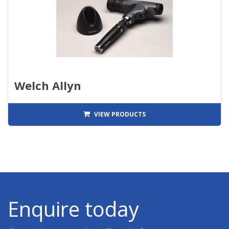
Welch Allyn
VIEW PRODUCTS
Enquire today