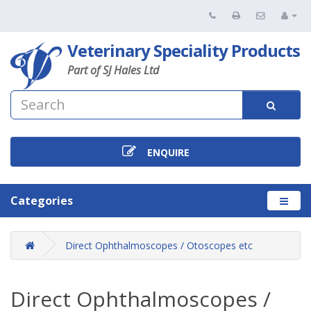
Veterinary Speciality Products
Part of SJ Hales Ltd
ENQUIRE
Categories
Direct Ophthalmoscopes / Otoscopes etc
Direct Ophthalmoscopes /